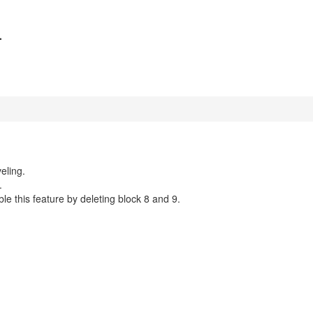

eling.
.
able this feature by deleting block 8 and 9.