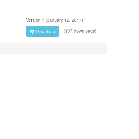
Version
1
(
January 12, 2017
)
(197 downloads)
Download