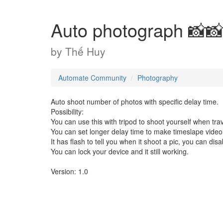
Auto photograph 📸
by
Thế Huy
Automate Community
Photography
Auto shoot number of photos with specific delay time.
Possibility:
You can use this with tripod to shoot yourself when trav
You can set longer delay time to make timeslape video
It has flash to tell you when it shoot a pic, you can dis
You can lock your device and it still working.
Version: 1.0