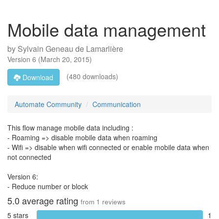
Mobile data management
by
Sylvain Geneau de Lamarlière
Version
6
(
March 20, 2015
)
(480 downloads)
Download
Automate Community
Communication
This flow manage mobile data including :
- Roaming => disable mobile data when roaming
- Wifi => disable when wifi connected or enable mobile data when
not connected
Version 6:
- Reduce number or block
5.0
average rating
from
1
reviews
5 stars
1