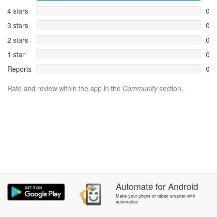
4 stars
0
3 stars
0
2 stars
0
1 star
0
Reports
0
Rate and review within the app in the
Community
section.
Automate
for
Android
Make your phone or tablet smarter with
automation