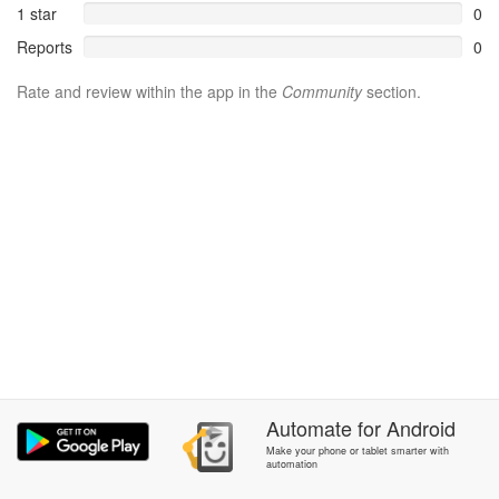
1 star
0
Reports
0
Rate and review within the app in the
Community
section.
Automate
for
Android
Make your phone or tablet smarter with
automation