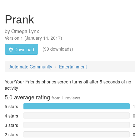
Prank
by
Omega Lynx
Version
1
(
January 14, 2017
)
(99 downloads)
Download
Automate Community
Entertainment
Your/Your Friends phones screen turns off after 5 seconds of no
activity
5.0
average rating
from
1
reviews
5 stars
1
4 stars
0
3 stars
0
2 stars
0