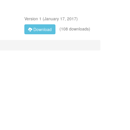
Version
1
(
January 17, 2017
)
(108 downloads)
Download