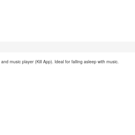
and music player (Kill App). Ideal for falling asleep with music.