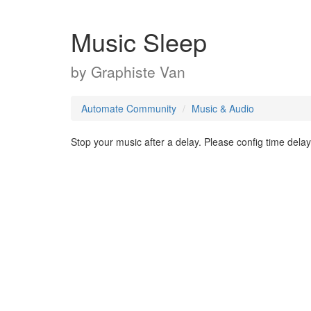
Music Sleep
by
Graphiste Van
Automate Community
Music & Audio
Stop your music after a delay. Please config time delay 