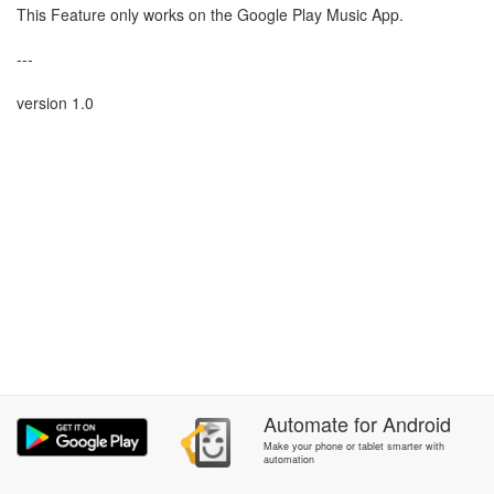
This Feature only works on the Google Play Music App.
---
version 1.0
Automate
for
Android
Make your phone or tablet smarter with
automation