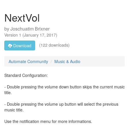
NextVol
by
Joschuatim Brixner
Version
1
(
January 17, 2017
)
(122 downloads)
Download
Automate Community
Music & Audio
Standard Configuration:
- Double pressing the volume down button skips the current music
title.
- Double pressing the volume up button will select the previous
music title.
Use the notification menu for more informations.