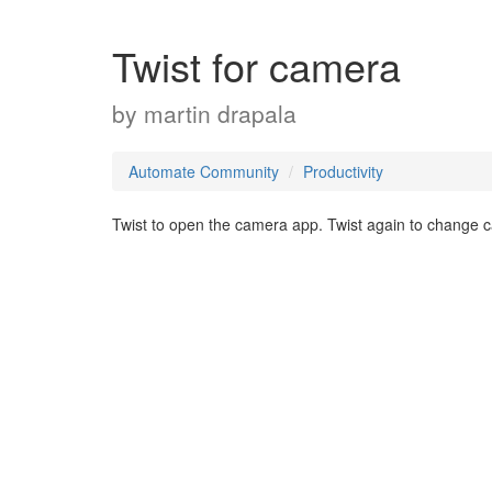
Twist for camera
by
martin drapala
Automate Community
Productivity
Twist to open the camera app. Twist again to change