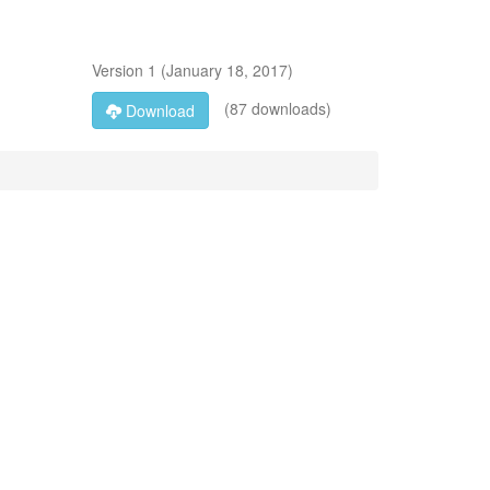
Version
1
(
January 18, 2017
)
(87 downloads)
Download