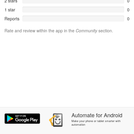
2 stars
0
1 star
0
Reports
0
Rate and review within the app in the
Community
section.
Automate
for
Android
Make your phone or tablet smarter with
automation