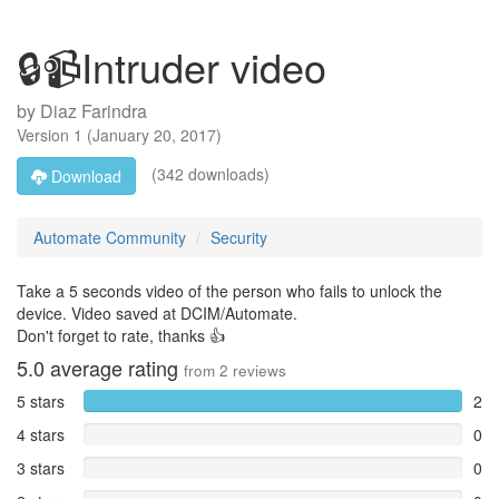
🔒📹Intruder video
by
Diaz Farindra
Version
1
(
January 20, 2017
)
(342 downloads)
Download
Automate Community
Security
Take a 5 seconds video of the person who fails to unlock the
device. Video saved at DCIM/Automate.
Don't forget to rate, thanks 👍
5.0
average rating
from
2
reviews
5 stars
2
4 stars
0
3 stars
0