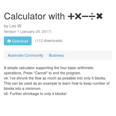
Calculator with ➕❌➖➗✖
by
Leo W.
Version
1
(
January 20, 2017
)
(112 downloads)
Download
Automate Community
Business
A simple calculator supporting the four basic arithmetic
operations. Press "Cancel" to end the program.
v4: I've shrunk the flow as much as possible into only 5 blocks.
This can be used as an example to learn how to keep number of
blocks into a minimum.
v6: Further shrinkage to only 4 blocks!