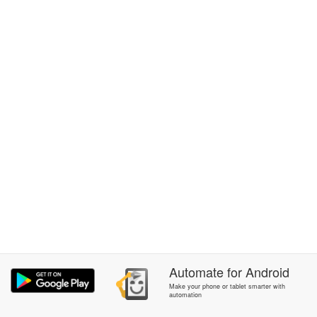
Automate
for
Android
Make your phone or tablet smarter with
automation