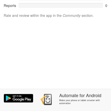
Reports
0
Rate and review within the app in the
Community
section.
Automate
for
Android
Make your phone or tablet smarter with
automation