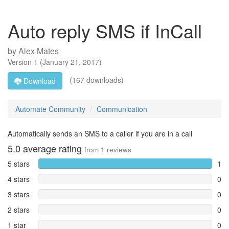
Auto reply SMS if InCall
by
Alex Mates
Version
1
(
January 21, 2017
)
(167 downloads)
Download
Automate Community
Communication
Automatically sends an SMS to a caller if you are in a call
5.0
average rating
from
1
reviews
5 stars
1
4 stars
0
3 stars
0
2 stars
0
1 star
0