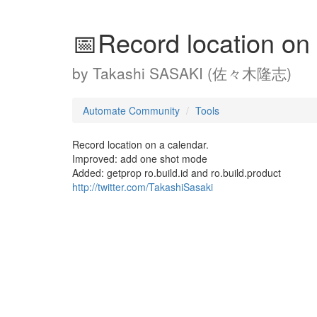
📅Record location on
by
Takashi SASAKI (佐々木隆志)
Automate Community
Tools
Record location on a calendar.
Improved: add one shot mode
Added: getprop ro.build.id and ro.build.product
http://twitter.com/TakashiSasaki