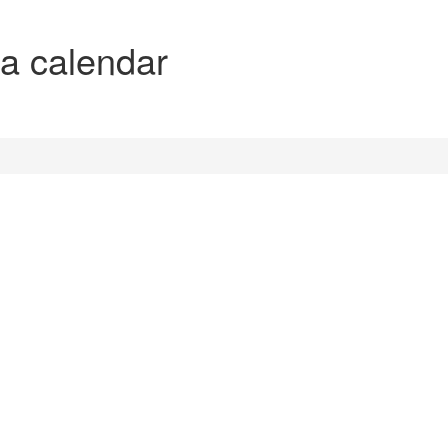
 a calendar