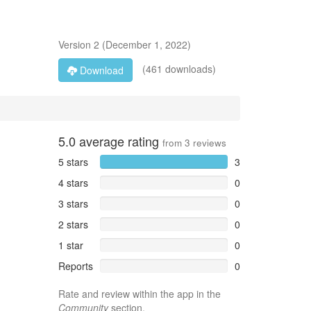
Version
2
(
December 1, 2022
)
(461 downloads)
Download
5.0
average rating
from
3
reviews
5 stars
3
4 stars
0
3 stars
0
2 stars
0
1 star
0
Reports
0
Rate and review within the app in the
Community
section.