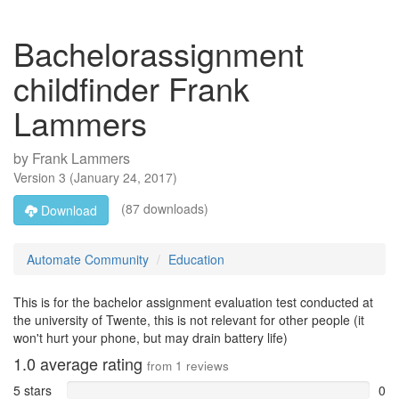
Bachelorassignment
childfinder Frank
Lammers
by
Frank Lammers
Version
3
(
January 24, 2017
)
(87 downloads)
Download
Automate Community
Education
This is for the bachelor assignment evaluation test conducted at
the university of Twente, this is not relevant for other people (it
won't hurt your phone, but may drain battery life)
1.0
average rating
from
1
reviews
5 stars
0