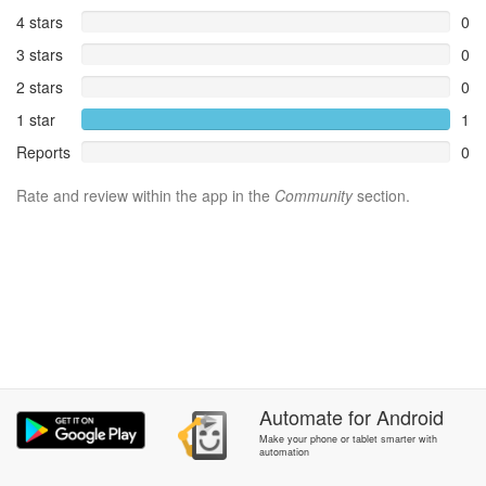
4 stars
0
3 stars
0
2 stars
0
1 star
1
Reports
0
Rate and review within the app in the
Community
section.
Automate
for
Android
Make your phone or tablet smarter with
automation