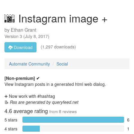
🌆 Instagram image +
by
Ethan Grant
Version
3
(
July 8, 2017
)
(1,297 downloads)
Download
Automate Community
Social
[Non-premium] ✔
View Instagram posts in a generated html web dialog.
➕ Now work with #hashtag
📝
Rss are generated by queryfeed.net
4.6
average rating
from
8
reviews
5 stars
6
4 stars
1