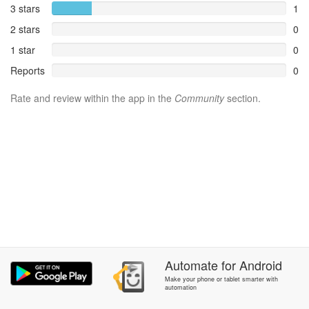
3 stars
1
2 stars
0
1 star
0
Reports
0
Rate and review within the app in the
Community
section.
Automate
for
Android
Make your phone or tablet smarter with
automation