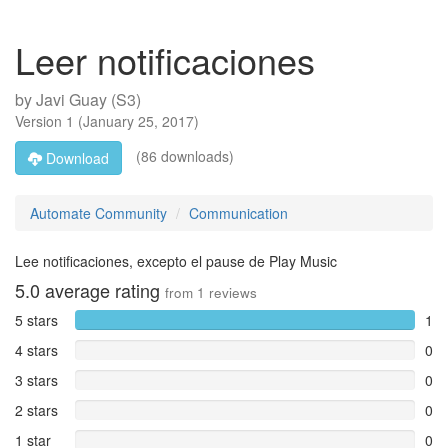
Leer notificaciones
by
Javi Guay (S3)
Version
1
(
January 25, 2017
)
(86 downloads)
Download
Automate Community
Communication
Lee notificaciones, excepto el pause de Play Music
5.0
average rating
from
1
reviews
5 stars
1
4 stars
0
3 stars
0
2 stars
0
1 star
0