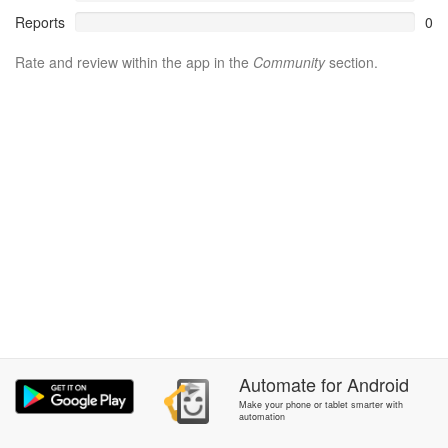
Reports
0
Rate and review within the app in the
Community
section.
Automate
for
Android
Make your phone or tablet smarter with
automation