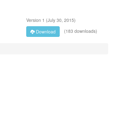
Version
1
(
July 30, 2015
)
(183 downloads)
Download