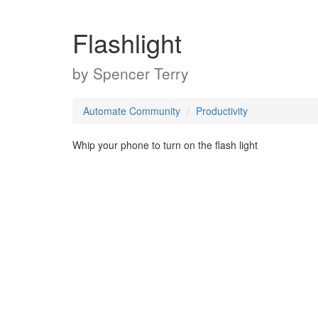
Flashlight
by
Spencer Terry
Automate Community
Productivity
Whip your phone to turn on the flash light