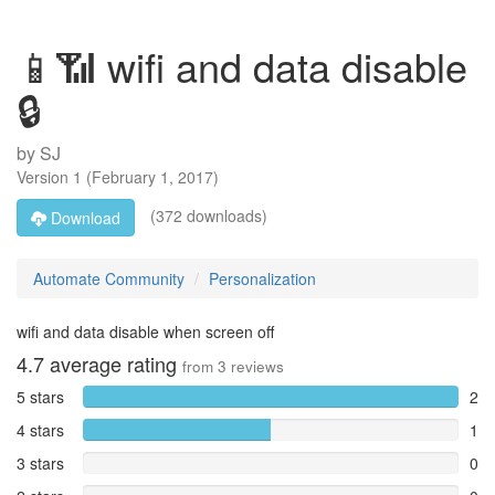
📱📶 wifi and data disable
🔒
by
SJ
Version
1
(
February 1, 2017
)
(372 downloads)
Download
Automate Community
Personalization
wifi and data disable when screen off
4.7
average rating
from
3
reviews
5 stars
2
4 stars
1
3 stars
0