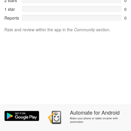
2 stars
0
1 star
0
Reports
0
Rate and review within the app in the
Community
section.
Automate
for
Android
Make your phone or tablet smarter with
automation