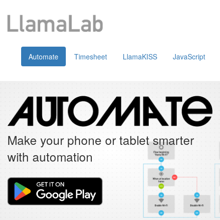
Automate
Timesheet
LlamaKISS
JavaScript
Make your phone or tablet smarter
with automation