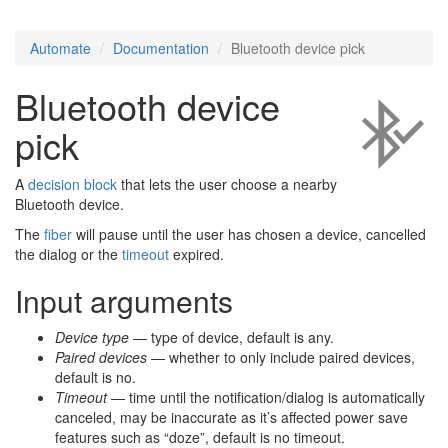
Automate
Documentation
Bluetooth device pick
Bluetooth device
pick
A
decision block
that lets the user choose a nearby
Bluetooth device.
The
fiber
will pause until the user has chosen a device, cancelled
the dialog or the
timeout
expired.
Input arguments
Device type
— type of device, default is any.
Paired devices
— whether to only include paired devices,
default is no.
Timeout
— time until the notification/dialog is automatically
canceled, may be inaccurate as it’s affected power save
features such as “doze”, default is no timeout.