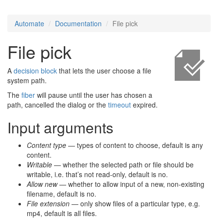
Automate
Documentation
File pick
File pick
A
decision block
that lets the user choose a file
system path.
The
fiber
will pause until the user has chosen a
path, cancelled the dialog or the
timeout
expired.
Input arguments
Content type
— types of content to choose, default is any
content.
Writable
— whether the selected path or file should be
writable, i.e. that’s not read-only, default is no.
Allow new
— whether to allow input of a new, non-existing
filename, default is no.
File extension
— only show files of a particular type, e.g.
mp4, default is all files.