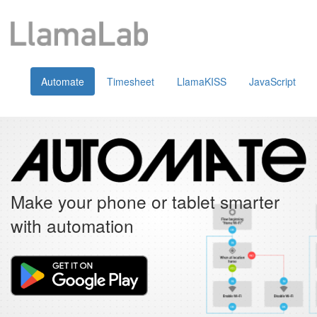
Automate
Timesheet
LlamaKISS
JavaScript
Make your phone or tablet smarter
with automation