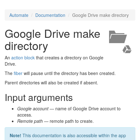
Automate
Documentation
Google Drive make directory
Google Drive make
directory
An
action block
that creates a directory on Google
Drive.
The
fiber
will pause until the directory has been created.
Parent directories will also be created if absent.
Input arguments
Google account
— name of Google Drive account to
access.
Remote path
— remote path to create.
Note!
This documentation is also accessible within the app