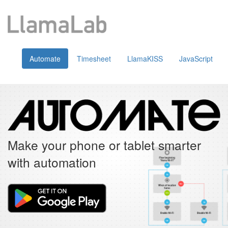
Automate
Timesheet
LlamaKISS
JavaScript
Make your phone or tablet smarter
with automation