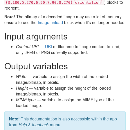
) blocks to
{3:180,5:270,6:90,7:90,8:270}[orientation]
reorient.
Note!
The bitmap of a decoded image may use a lot of memory,
ensure to use the
Image unload
block when it’s no longer needed.
Input arguments
Content URI
—
URI
or filename to image content to load,
only JPEG or PNG currently supported.
Output variables
Width
— variable to assign the width of the loaded
image/bitmap, in pixels.
Height
— variable to assign the height of the loaded
image/bitmap, in pixels.
MIME type
— variable to assign the MIME type of the
loaded image.
Note!
This documentation is also accessible within the app
from
Help & feedback
menu.