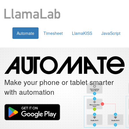
Automate
Timesheet
LlamaKISS
JavaScript
Make your phone or tablet smarter
with automation