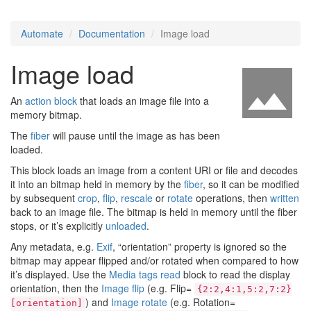
Automate
Documentation
Image load
Image load
An
action block
that loads an image file into a
memory bitmap.
The
fiber
will pause until the image as has been
loaded.
This block loads an image from a content URI or file and decodes
it into an bitmap held in memory by the
fiber
, so it can be modified
by subsequent
crop
,
flip
,
rescale
or
rotate
operations, then
written
back to an image file. The bitmap is held in memory until the fiber
stops, or it’s explicitly
unloaded
.
Any metadata, e.g.
Exif
, “orientation” property is ignored so the
bitmap may appear flipped and/or rotated when compared to how
it’s displayed. Use the
Media tags read
block to read the display
orientation, then the
Image flip
(e.g. Flip=
{2:2,4:1,5:2,7:2}
) and
Image rotate
(e.g. Rotation=
[orientation]