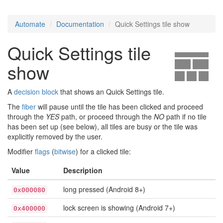
Automate
Documentation
Quick Settings tile show
Quick Settings tile
show
A
decision block
that shows an Quick Settings tile.
The
fiber
will pause until the tile has been clicked and proceed
through the
YES
path, or proceed through the
NO
path if no tile
has been set up (see below), all tiles are busy or the tile was
explicitly removed by the user.
Modifier
flags
(
bitwise
) for a clicked tile:
Value
Description
long pressed (Android 8+)
0x000080
lock screen is showing (Android 7+)
0x400000