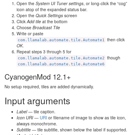
Open the
System UI Tuner settings
, or long-click the “cog”
icon atop of the expanded status bar.
Open the
Quick Settings
screen
Click
Add tile
at the bottom
Choose
Broadcast Tile
Write or paste
then click
com.llamalab.automate.tile.Automate1
OK
.
Repeat steps 3 through 5 for
though
com.llamalab.automate.tile.Automate2
com.llamalab.automate.tile.Automate6
CyanogenMod 12.1+
No setup required, tiles are added dynamically.
Input arguments
Label
— tile caption.
Icon URI
—
URI
or filename of image to show as tile icon,
always monochrome.
Subtitle
— tile subtitle, shown below the label if supported.