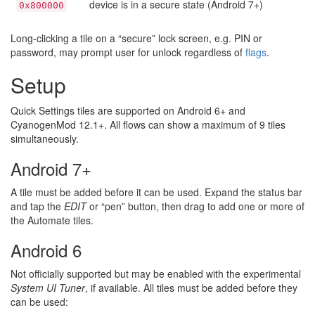
device is in a secure state (Android 7+)
0x800000
Long-clicking a tile on a “secure” lock screen, e.g. PIN or
password, may prompt user for unlock regardless of
flags
.
Setup
Quick Settings tiles are supported on Android 6+ and
CyanogenMod 12.1+. All flows can show a maximum of 9 tiles
simultaneously.
Android 7+
A tile must be added before it can be used. Expand the status bar
and tap the
EDIT
or “pen” button, then drag to add one or more of
the Automate tiles.
Android 6
Not officially supported but may be enabled with the experimental
System UI Tuner
, if available. All tiles must be added before they
can be used: