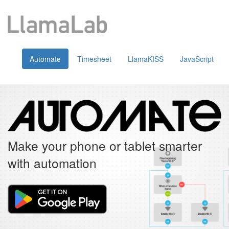
Automate
Timesheet
LlamaKISS
JavaScript
Make your phone or tablet smarter
with automation