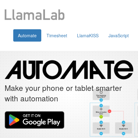
Automate
Timesheet
LlamaKISS
JavaScript
Make your phone or tablet smarter
with automation