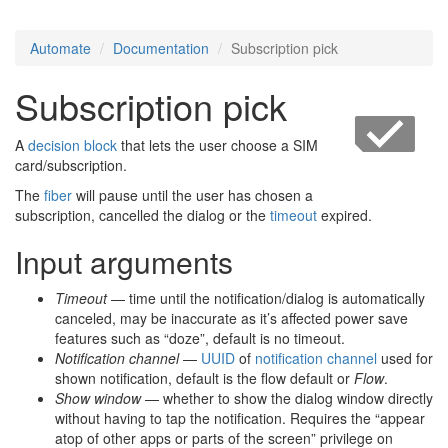
Automate
Documentation
Subscription pick
Subscription pick
A
decision block
that lets the user choose a SIM
card/subscription.
The
fiber
will pause until the user has chosen a
subscription, cancelled the dialog or the
timeout
expired.
Input arguments
Timeout
— time until the notification/dialog is automatically
canceled, may be inaccurate as it’s affected power save
features such as “doze”, default is no timeout.
Notification channel
—
UUID
of
notification channel
used for
shown notification, default is the flow default or
Flow
.
Show window
— whether to show the dialog window directly
without having to tap the notification. Requires the “appear
atop of other apps or parts of the screen” privilege on