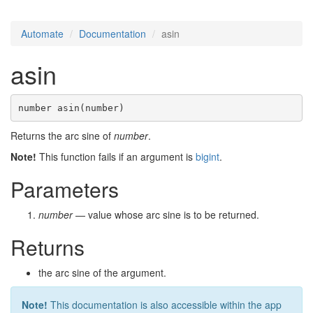
Automate
Documentation
asin
asin
number asin(number)
Returns the arc sine of
number
.
Note!
This function fails if an argument is
bigint
.
Parameters
number
— value whose arc sine is to be returned.
Returns
the arc sine of the argument.
Note!
This documentation is also accessible within the app