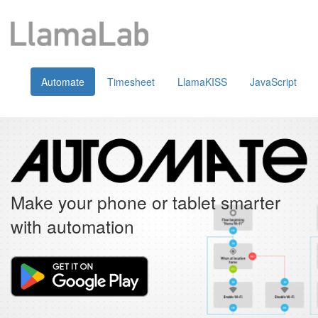
Automate
Timesheet
LlamaKISS
JavaScript
Make your phone or tablet smarter
with automation