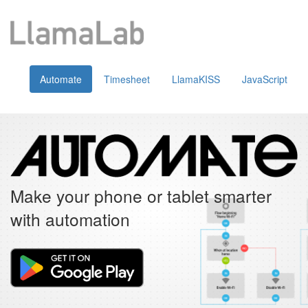
Automate
Timesheet
LlamaKISS
JavaScript
Make your phone or tablet smarter
with automation