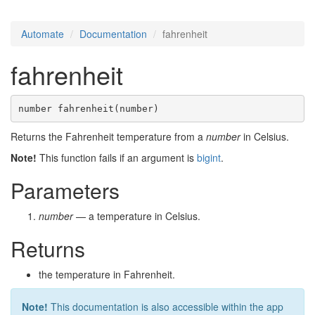
Automate
Documentation
fahrenheit
fahrenheit
number fahrenheit(number)
Returns the Fahrenheit temperature from a
number
in Celsius.
Note!
This function fails if an argument is
bigint
.
Parameters
number
— a temperature in Celsius.
Returns
the temperature in Fahrenheit.
Note!
This documentation is also accessible within the app