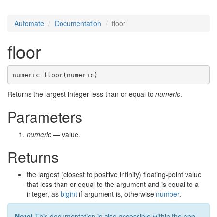
Automate
Documentation
floor
floor
numeric floor(numeric)
Returns the largest integer less than or equal to
numeric
.
Parameters
numeric
— value.
Returns
the largest (closest to positive infinity) floating-point value
that less than or equal to the argument and is equal to a
integer, as
bigint
if argument is, otherwise
number
.
Note!
This documentation is also accessible within the app