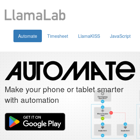
Automate
Timesheet
LlamaKISS
JavaScript
Make your phone or tablet smarter
with automation