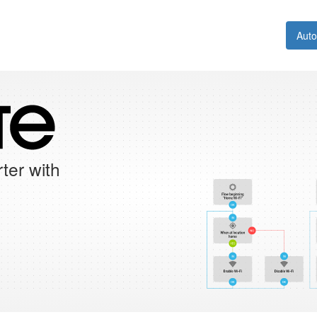
Aut
ter with