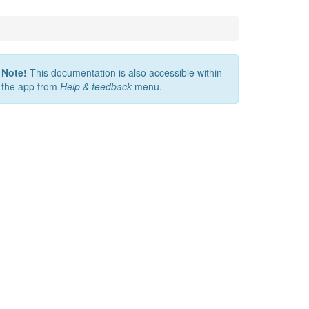
Note!
This documentation is also accessible within
the app from
Help & feedback
menu.