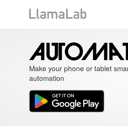
Make your phone or tablet smar
automation