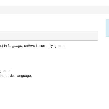
c.) in
language
,
pattern
is currently ignored.
ignored.
s the device language.