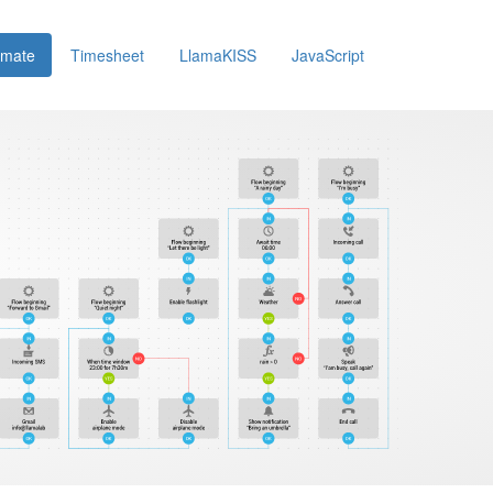
omate
Timesheet
LlamaKISS
JavaScript