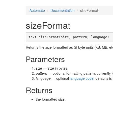
Automate
Documentation
sizeFormat
sizeFormat
text sizeFormat(size, pattern, language)
Returns the
size
formatted as SI byte units (kB, MB, et
Parameters
size
— size in bytes.
pattern
— optional formatting pattern, currently 
language
— optional
language code
, defaults i
Returns
the formatted size.