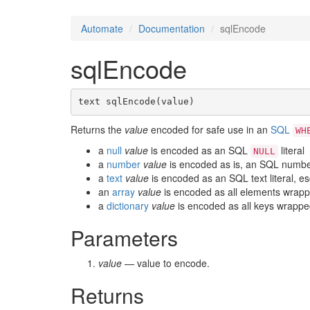
Automate
Documentation
sqlEncode
sqlEncode
text sqlEncode(value)
Returns the
value
encoded for safe use in an
SQL
WH
a
null
value
is encoded as an SQL
literal
NULL
a
number
value
is encoded as is, an SQL number 
a
text
value
is encoded as an SQL text literal, e
an
array
value
is encoded as all elements wrapp
a
dictionary
value
is encoded as all keys wrappe
Parameters
value
— value to encode.
Returns