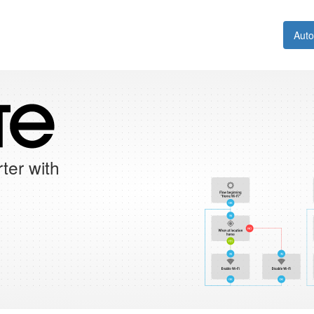
Aut
ter with