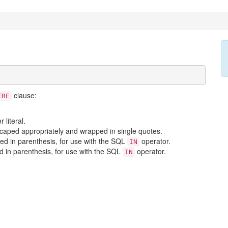
clause:
ERE
literal.
scaped appropriately and wrapped in single quotes.
ed in parenthesis, for use with the SQL
operator.
IN
d in parenthesis, for use with the SQL
operator.
IN