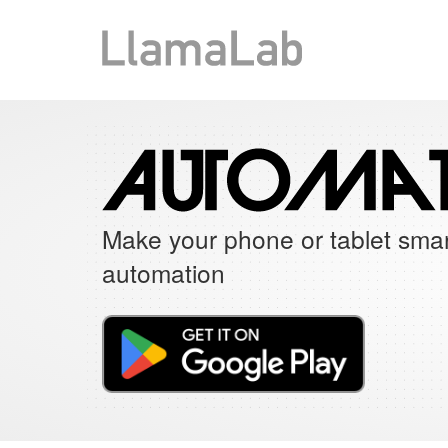
Make your phone or tablet smar
automation