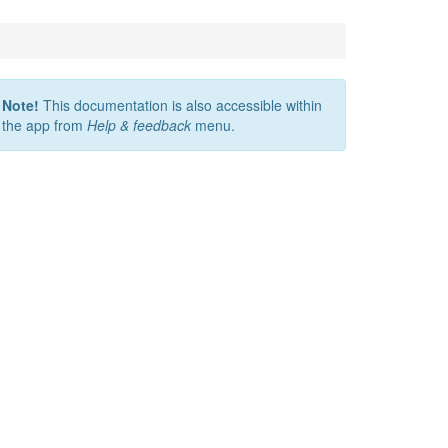
Note!
This documentation is also accessible within
the app from
Help & feedback
menu.