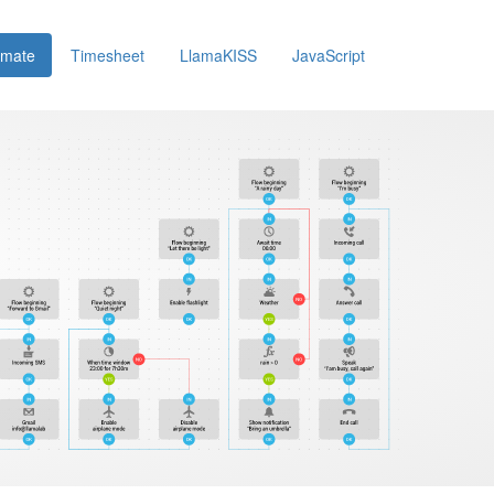
omate
Timesheet
LlamaKISS
JavaScript