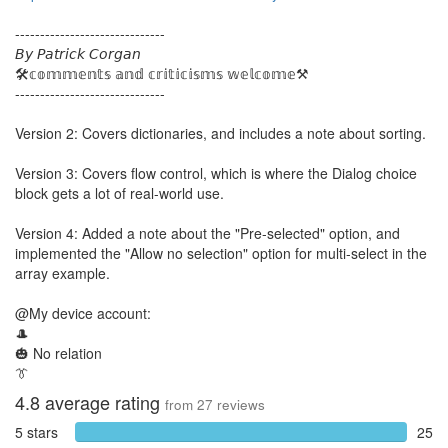
------------------------------
𝘉𝘺 𝘗𝘢𝘵𝘳𝘪𝘤𝘬 𝘊𝘰𝘳𝘨𝘢𝘯
🛠️𝕔𝕠𝕞𝕞𝕖𝕟𝕥𝕤 𝕒𝕟𝕕 𝕔𝕣𝕚𝕥𝕚𝕔𝕚𝕤𝕞𝕤 𝕨𝕖𝕝𝕔𝕠𝕞𝕖⚒️
------------------------------
Version 2: Covers dictionaries, and includes a note about sorting.
Version 3: Covers flow control, which is where the Dialog choice
block gets a lot of real-world use.
Version 4: Added a note about the "Pre-selected" option, and
implemented the "Allow no selection" option for multi-select in the
array example.
@My device account:
🎩
🎃 No relation
👔
4.8
average rating
from
27
reviews
5 stars
25