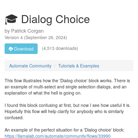
🎓 Dialog Choice
by
Patrick Corgan
Version
4
(
September 26, 2024
)
(4,513 downloads)
Download
Automate Community
Tutorials & Examples
This flow illustrates how the 'Dialog choice' block works. There is
an example of multi-select and single selection dialogs, and an
explanation of what the hell is going on.
I found this block confusing at first, but now I see how useful it is.
Hopefully this flow will help clarify for anybody who is similarly
confused.
An example of the perfect situation for a 'Dialog choice' block:
https://llamalab.com/automate/community/flows/33990