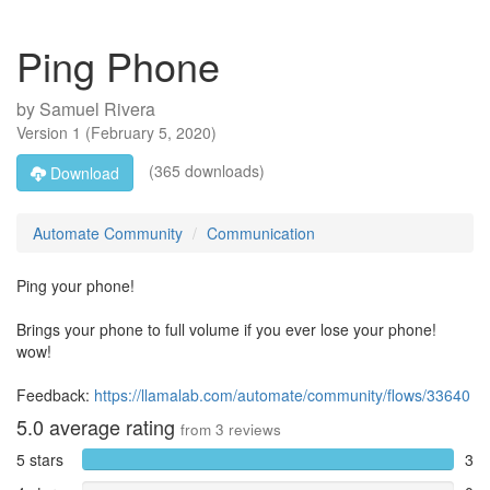
Ping Phone
by
Samuel Rivera
Version
1
(
February 5, 2020
)
(365 downloads)
Download
Automate Community
Communication
Ping your phone!
Brings your phone to full volume if you ever lose your phone!
wow!
Feedback:
https://llamalab.com/automate/community/flows/33640
5.0
average rating
from
3
reviews
5 stars
3