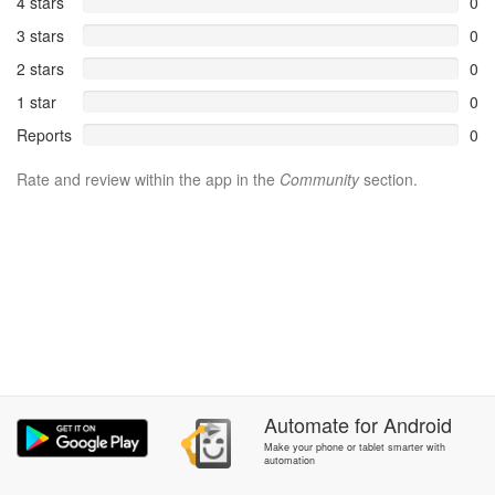
4 stars
0
3 stars
0
2 stars
0
1 star
0
Reports
0
Rate and review within the app in the
Community
section.
Automate
for
Android
Make your phone or tablet smarter with
automation