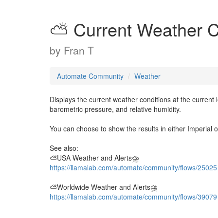
⛅ Current Weather C
by
Fran T
Automate Community
Weather
Displays the current weather conditions at the current 
barometric pressure, and relative humidity.
You can choose to show the results in either Imperial or
See also:
⛅USA Weather and Alerts⛈️
https://llamalab.com/automate/community/flows/25025
⛅Worldwide Weather and Alerts⛈️
https://llamalab.com/automate/community/flows/39079