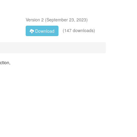
Version
2
(
September 23, 2023
)
(147 downloads)
Download
ction,