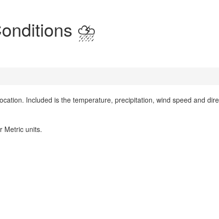
onditions ⛈️
location. Included is the temperature, precipitation, wind speed and dire
 Metric units.