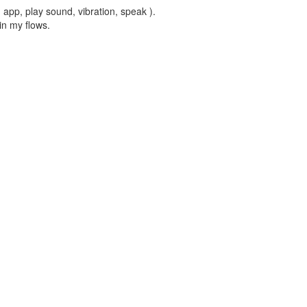
, app, play sound, vibration, speak ).
in my flows.