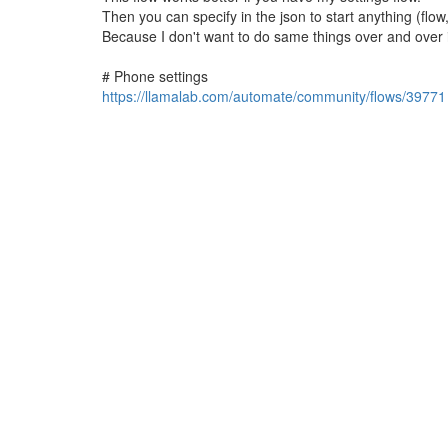
Then you can specify in the json to start anything (flow
Because I don't want to do same things over and over 
# Phone settings
https://llamalab.com/automate/community/flows/39771