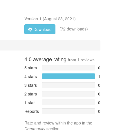
Version
1
(
August 23, 2021
)
(72 downloads)
Download
4.0
average rating
from
1
reviews
5 stars
0
4 stars
1
3 stars
0
2 stars
0
1 star
0
Reports
0
Rate and review within the app in the
Community
section.