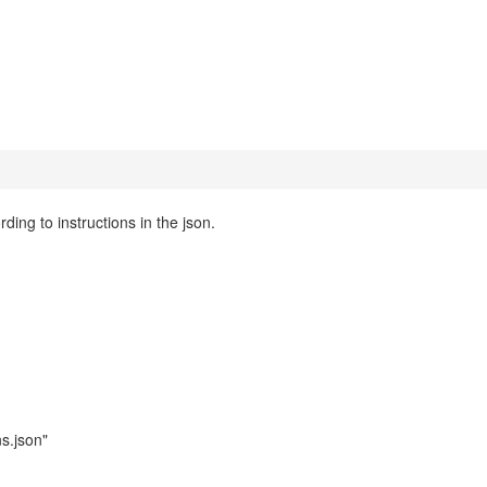
rding to instructions in the json.
ns.json"