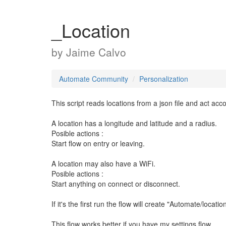
_Location
by
Jaime Calvo
Automate Community
Personalization
This script reads locations from a json file and act acco
A location has a longitude and latitude and a radius.
Posible actions :
Start flow on entry or leaving.
A location may also have a WiFi.
Posible actions :
Start anything on connect or disconnect.
If it's the first run the flow will create "Automate/locatio
This flow works better if you have my settings flow.