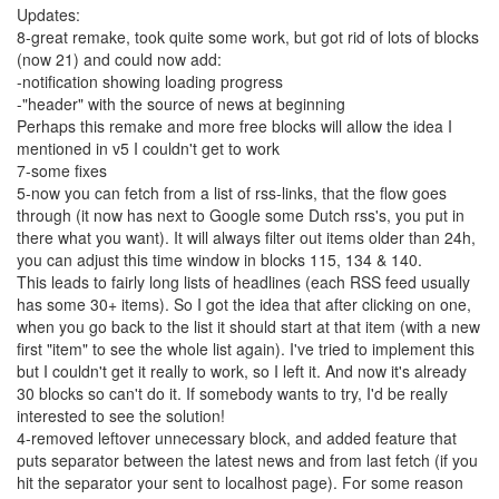
Updates:
8-great remake, took quite some work, but got rid of lots of blocks
(now 21) and could now add:
-notification showing loading progress
-"header" with the source of news at beginning
Perhaps this remake and more free blocks will allow the idea I
mentioned in v5 I couldn't get to work
7-some fixes
5-now you can fetch from a list of rss-links, that the flow goes
through (it now has next to Google some Dutch rss's, you put in
there what you want). It will always filter out items older than 24h,
you can adjust this time window in blocks 115, 134 & 140.
This leads to fairly long lists of headlines (each RSS feed usually
has some 30+ items). So I got the idea that after clicking on one,
when you go back to the list it should start at that item (with a new
first "item" to see the whole list again). I've tried to implement this
but I couldn't get it really to work, so I left it. And now it's already
30 blocks so can't do it. If somebody wants to try, I'd be really
interested to see the solution!
4-removed leftover unnecessary block, and added feature that
puts separator between the latest news and from last fetch (if you
hit the separator your sent to localhost page). For some reason