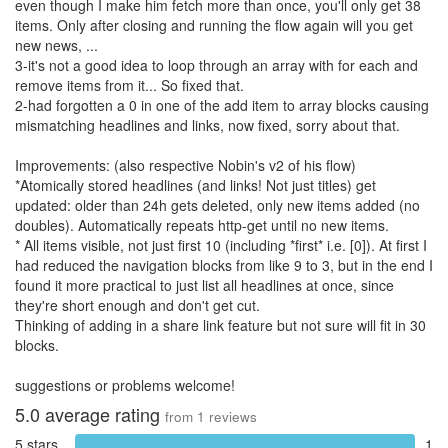
even though I make him fetch more than once, you'll only get 38
items. Only after closing and running the flow again will you get
new news, ...
3-it's not a good idea to loop through an array with for each and
remove items from it... So fixed that.
2-had forgotten a 0 in one of the add item to array blocks causing
mismatching headlines and links, now fixed, sorry about that.
Improvements: (also respective Nobin's v2 of his flow)
*Atomically stored headlines (and links! Not just titles) get
updated: older than 24h gets deleted, only new items added (no
doubles). Automatically repeats http-get until no new items.
* All items visible, not just first 10 (including *first* i.e. [0]). At first I
had reduced the navigation blocks from like 9 to 3, but in the end I
found it more practical to just list all headlines at once, since
they're short enough and don't get cut.
Thinking of adding in a share link feature but not sure will fit in 30
blocks.
suggestions or problems welcome!
5.0
average rating
from
1
reviews
5 stars
1