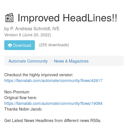
📰 Improved HeadLines!!
by
P. Andreas Schmidt, IVE
Version
8
(
June 20, 2022
)
(255 downloads)
Download
Automate Community
News & Magazines
Checkout the highly improved version:
https://llamalab.com/automate/community/flows/42617
Non-Premium
Original flow here:
https://llamalab.com/automate/community/flows/19084
Thanks Nobin Jacob.
Get Latest News Headlines from different news RSSs.