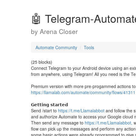
🤖 Telegram-Automate
by
Arena Closer
Automate Community
Tools
(25 blocks)
Connect Telegram to your Android device using an exis
from anywhere, using Telegram! All you need is the 
Premium version with more pre-progammed actions to s
https://llamalab.com/automate/community/flows/41311
𝗚𝗲𝘁𝘁𝗶𝗻𝗴 𝘀𝘁𝗮𝗿𝘁𝗲𝗱
Send /start to
https://t.me/Llamalabbot
and follow the s
and authorize Automate to access your Google cloud 
Then send any message to
https://t.me/Llamalabbot,
w
flow can pick up the messages and perform any action y
some basic actions were already programmed to give yo