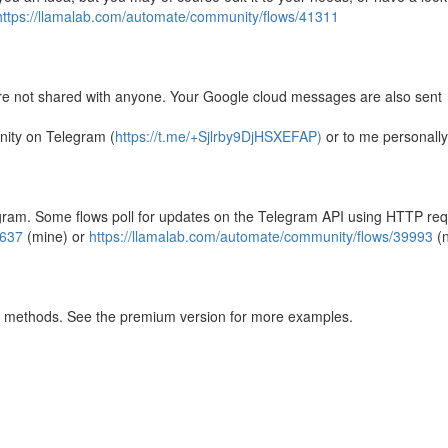
https://llamalab.com/automate/community/flows/41311
re not shared with anyone. Your Google cloud messages are also sent
nity on Telegram (
https://t.me/+Sjlrby9DjHSXEFAP)
or to me personally
egram. Some flows poll for updates on the Telegram API using HTTP req
4637
(mine) or
https://llamalab.com/automate/community/flows/39993
(n
ly methods. See the premium version for more examples.