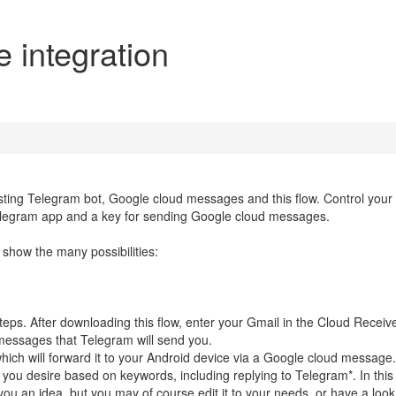
 integration
ting Telegram bot, Google cloud messages and this flow. Control your
Telegram app and a key for sending Google cloud messages.
how the many possibilities:
teps. After downloading this flow, enter your Gmail in the Cloud Receiv
messages that Telegram will send you.
hich will forward it to your Android device via a Google cloud message.
ou desire based on keywords, including replying to Telegram*. In this 
u an idea, but you may of course edit it to your needs, or have a look