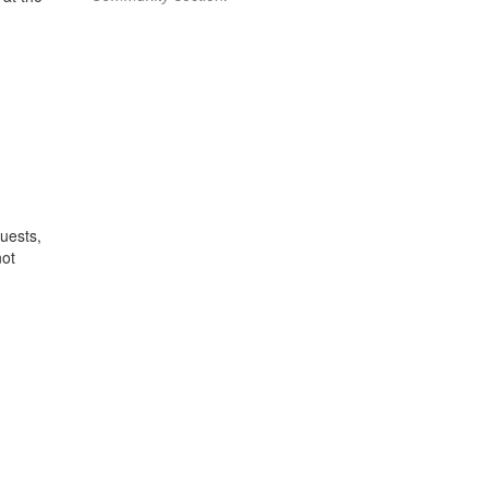
uests,
ot