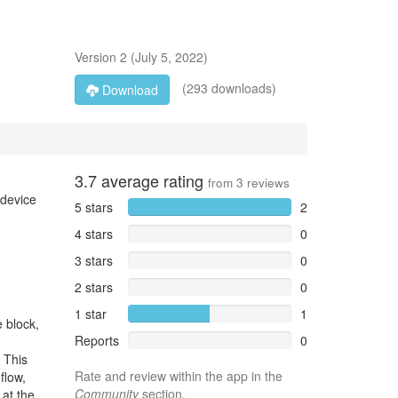
Version
2
(
July 5, 2022
)
(293 downloads)
Download
3.7
average rating
from
3
reviews
 device
5 stars
2
4 stars
0
3 stars
0
2 stars
0
1 star
1
e block,
Reports
0
 This
Rate and review within the app in the
flow,
Community
section.
 at the