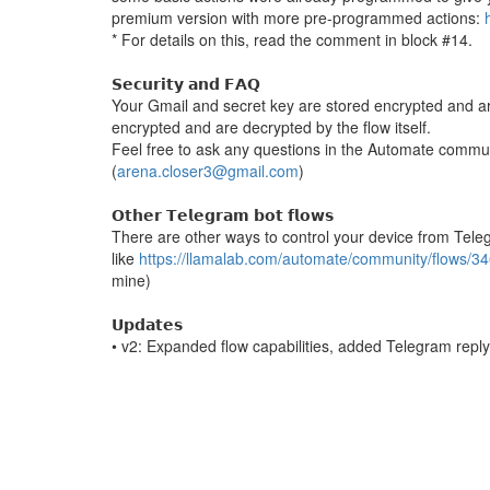
premium version with more pre-programmed actions:
* For details on this, read the comment in block #14.
𝗦𝗲𝗰𝘂𝗿𝗶𝘁𝘆 𝗮𝗻𝗱 𝗙𝗔𝗤
Your Gmail and secret key are stored encrypted and a
encrypted and are decrypted by the flow itself.
Feel free to ask any questions in the Automate commu
(
arena.closer3@gmail.com
)
𝗢𝘁𝗵𝗲𝗿 𝗧𝗲𝗹𝗲𝗴𝗿𝗮𝗺 𝗯𝗼𝘁 𝗳𝗹𝗼𝘄𝘀
There are other ways to control your device from Tel
like
https://llamalab.com/automate/community/flows/3
mine)
𝗨𝗽𝗱𝗮𝘁𝗲𝘀
• v2: Expanded flow capabilities, added Telegram rep