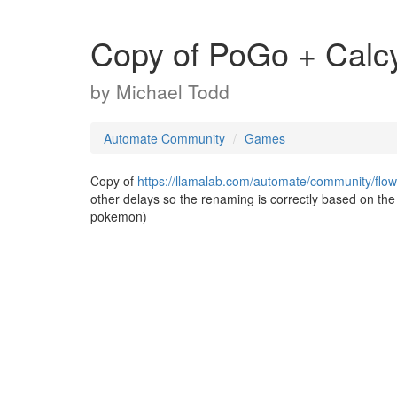
Copy of PoGo + Calc
by
Michael Todd
Automate Community
Games
Copy of
https://llamalab.com/automate/community/flo
other delays so the renaming is correctly based on th
pokemon)