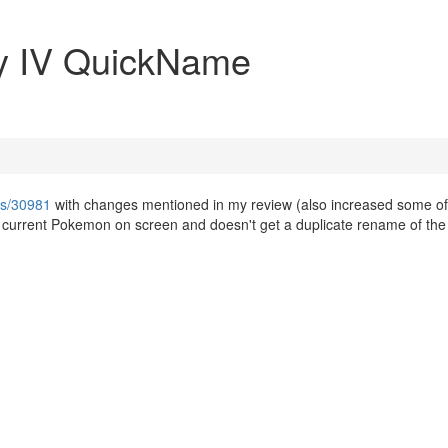
y IV QuickName
ws/30981
with changes mentioned in my review (also increased some of
e current Pokemon on screen and doesn't get a duplicate rename of the 