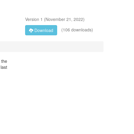
Version
1
(
November 21, 2022
)
(106 downloads)
Download
 the
last