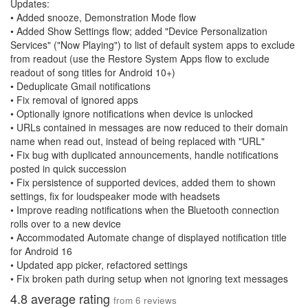
Updates:
• Added snooze, Demonstration Mode flow
• Added Show Settings flow; added "Device Personalization
Services" ("Now Playing") to list of default system apps to exclude
from readout (use the Restore System Apps flow to exclude
readout of song titles for Android 10+)
• Deduplicate Gmail notifications
• Fix removal of ignored apps
• Optionally ignore notifications when device is unlocked
• URLs contained in messages are now reduced to their domain
name when read out, instead of being replaced with "URL"
• Fix bug with duplicated announcements, handle notifications
posted in quick succession
• Fix persistence of supported devices, added them to shown
settings, fix for loudspeaker mode with headsets
• Improve reading notifications when the Bluetooth connection
rolls over to a new device
• Accommodated Automate change of displayed notification title
for Android 16
• Updated app picker, refactored settings
• Fix broken path during setup when not ignoring text messages
4.8
average rating
from
6
reviews