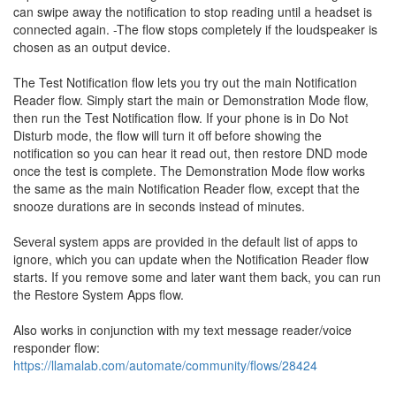
can swipe away the notification to stop reading until a headset is
connected again. -The flow stops completely if the loudspeaker is
chosen as an output device.
The Test Notification flow lets you try out the main Notification
Reader flow. Simply start the main or Demonstration Mode flow,
then run the Test Notification flow. If your phone is in Do Not
Disturb mode, the flow will turn it off before showing the
notification so you can hear it read out, then restore DND mode
once the test is complete. The Demonstration Mode flow works
the same as the main Notification Reader flow, except that the
snooze durations are in seconds instead of minutes.
Several system apps are provided in the default list of apps to
ignore, which you can update when the Notification Reader flow
starts. If you remove some and later want them back, you can run
the Restore System Apps flow.
Also works in conjunction with my text message reader/voice
responder flow:
https://llamalab.com/automate/community/flows/28424