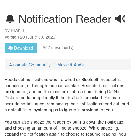
🔔 Notification Reader 🔊
by
Fran T
Version
20
(
June 30, 2026
)
(507 downloads)
Download
Automate Community
Music & Audio
Reads out notifications when a wired or Bluetooth headset is
connected, or through the loudspeaker. Repeated notifications
are ignored, and notifications are not read out during Do Not
Disturb mode or optionally if the device is unlocked. You can
exclude certain apps from having their notifications read out, and
a default list of system apps to ignore is provided for you.
You can also snooze the reader by pulling down the notification
and choosing an amount of time to snooze. While snoozing,
expand the notification again to choose to resume reading. You