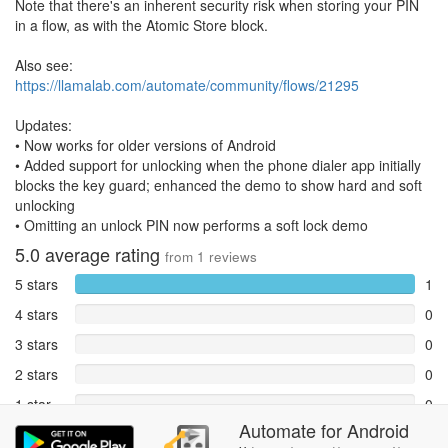
Note that there's an inherent security risk when storing your PIN
in a flow, as with the Atomic Store block.
Also see:
https://llamalab.com/automate/community/flows/21295
Updates:
• Now works for older versions of Android
• Added support for unlocking when the phone dialer app initially
blocks the key guard; enhanced the demo to show hard and soft
unlocking
• Omitting an unlock PIN now performs a soft lock demo
5.0
average rating
from
1
reviews
5 stars
1
4 stars
0
3 stars
0
2 stars
0
1 star
0
Automate
for
Android
Reports
0