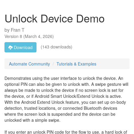
Unlock Device Demo
by
Fran T
Version
8
(
March 4, 2026
)
(143 downloads)
Download
Automate Community
Tutorials & Examples
Demonstrates using the user interface to unlock the device. An
optional PIN can also be given to unlock with. A swipe gesture will
always be made to unlock the device if no screen lock is set for
the device, or if Android Smart Unlock/Extend Unlock is active.
With the Android Extend Unlock feature, you can set up on-body
detection, trusted locations, or connected Bluetooth devices
where the screen lock is suspended and the device can be
unlocked with a simple swipe.
If you enter an unlock PIN code for the flow to use, a hard lock of