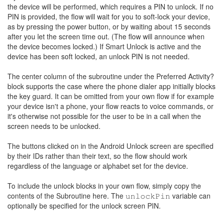
the device will be performed, which requires a PIN to unlock. If no
PIN is provided, the flow will wait for you to soft-lock your device,
as by pressing the power button, or by waiting about 15 seconds
after you let the screen time out. (The flow will announce when
the device becomes locked.) If Smart Unlock is active and the
device has been soft locked, an unlock PIN is not needed.
The center column of the subroutine under the Preferred Activity?
block supports the case where the phone dialer app initially blocks
the key guard. It can be omitted from your own flow if for example
your device isn't a phone, your flow reacts to voice commands, or
it's otherwise not possible for the user to be in a call when the
screen needs to be unlocked.
The buttons clicked on in the Android Unlock screen are specified
by their IDs rather than their text, so the flow should work
regardless of the language or alphabet set for the device.
To include the unlock blocks in your own flow, simply copy the
contents of the Subroutine here. The 𝚞𝚗𝚕𝚘𝚌𝚔𝙿𝚒𝚗 variable can
optionally be specified for the unlock screen PIN.