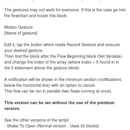
The gestures may not work for everyone. If this is the case go into
the flowchart and locate this block:
Motion Gesture
[Name of gesture]
Edit it, tap the button which reads Record Gesture and execute
your desired gesture.
Then find the block after the Flow Beginning block (Set Variable)
and change the index of the array (where index = X found in in
the if statement above the gesture block)
A notification will be shown in the minimum section (notifications
below the horizontal line) with an option to cancel.
This flow can be ran in parallel (two flows running at once).
This version can be ran without the use of the premium
version.
See the other versions of the script
- Shake To Open (Normal version - Uses 30 blocks)