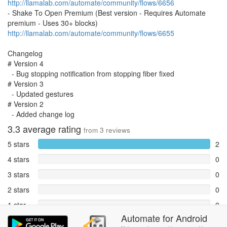
http://llamalab.com/automate/community/flows/6656
- Shake To Open Premium (Best version - Requires Automate
premium - Uses 30+ blocks)
http://llamalab.com/automate/community/flows/6655
Changelog
# Version 4
- Bug stopping notification from stopping fiber fixed
# Version 3
- Updated gestures
# Version 2
- Added change log
3.3
average rating
from
3
reviews
5 stars
2
4 stars
0
3 stars
0
2 stars
0
1 star
0
Automate
for
Android
Reports
1