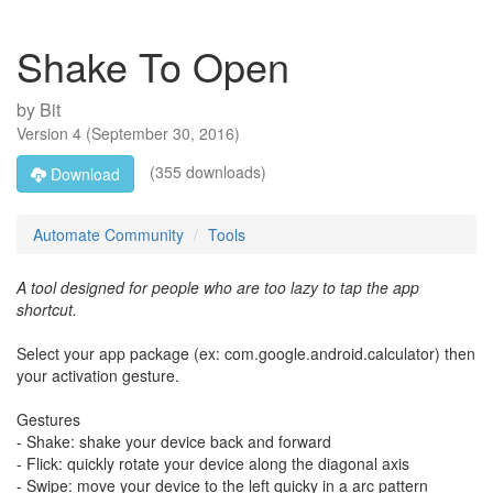
Shake To Open
by
Bit
Version
4
(
September 30, 2016
)
(355 downloads)
Download
Automate Community
Tools
A tool designed for people who are too lazy to tap the app
shortcut.
Select your app package (ex: com.google.android.calculator) then
your activation gesture.
Gestures
- Shake: shake your device back and forward
- Flick: quickly rotate your device along the diagonal axis
- Swipe: move your device to the left quicky in a arc pattern