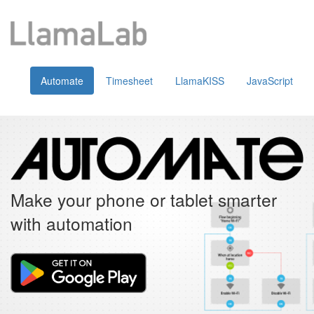
Automate
Timesheet
LlamaKISS
JavaScript
Make your phone or tablet smarter
with automation