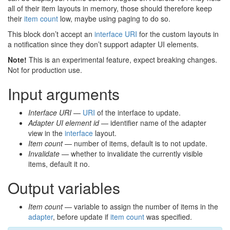
all of their item layouts in memory, those should therefore keep
their
item count
low, maybe using paging to do so.
This block don’t accept an
interface URI
for the custom layouts in
a notification since they don’t support adapter UI elements.
Note!
This is an experimental feature, expect breaking changes.
Not for production use.
Input arguments
Interface URI
—
URI
of the interface to update.
Adapter UI element id
— identifier name of the adapter
view in the
interface
layout.
Item count
— number of items, default is to not update.
Invalidate
— whether to invalidate the currently visible
items, default it no.
Output variables
Item count
— variable to assign the number of items in the
adapter
, before update if
item count
was specified.