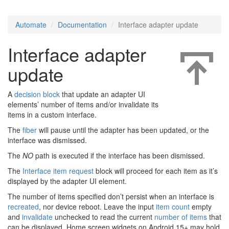
Automate
Documentation
Interface adapter update
Interface adapter
update
A
decision block
that update an adapter UI
elements’ number of items and/or invalidate its
items in a custom interface.
The
fiber
will pause until the adapter has been updated, or the
interface was dismissed.
The
NO
path is executed if the interface has been dismissed.
The
Interface item request
block will proceed for each item as it’s
displayed by the adapter UI element.
The number of items specified don’t persist when an interface is
recreated
, nor device reboot. Leave the input
item count
empty
and
invalidate
unchecked to read the current
number of items
that
can be displayed. Home screen widgets on Android 15+ may hold