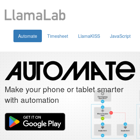
Automate
Timesheet
LlamaKISS
JavaScript
Make your phone or tablet smarter
with automation