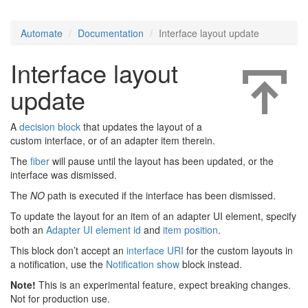
Automate
Documentation
Interface layout update
Interface layout
update
A
decision block
that updates the layout of a
custom interface, or of an adapter item therein.
The
fiber
will pause until the layout has been updated, or the
interface was dismissed.
The
NO
path is executed if the interface has been dismissed.
To update the layout for an item of an adapter UI element, specify
both an
Adapter UI element id
and
item position
.
This block don’t accept an
interface URI
for the custom layouts in
a notification, use the
Notification show
block instead.
Note!
This is an experimental feature, expect breaking changes.
Not for production use.