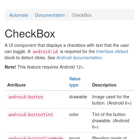
Automate
Documentation
CheckBox
CheckBox
A UI component that displays a checkbox with text that the user
can toggle. A
is required for the
Interface clicked
android:id
block to detect clicks. See
Android documentation
.
Note!
This feature requires Android 12+.
Value
Attribute
type
Description
drawable
Image used for the
android:button
button. (Android 6+)
color
Tint of the button
android:buttonTint
drawable. (Android
6+)
enum
Blending mode of
android:buttonTintMode