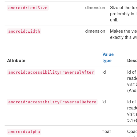
dimension
Size of the tex
android:textSize
preferably in
unit.
dimension
Makes the vi
android:width
exactly this w
Value
Attribute
type
Desc
id
Id of
android:accessibilityTraversalAfter
read
visit
(And
id
Id of
android:accessibilityTraversalBefore
read
visit
5.1+
float
Opaci
android:alpha