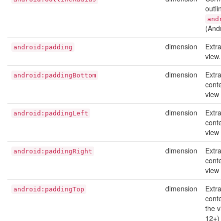
outli
and
(And
dimension
Extr
android:padding
view
dimension
Extr
android:paddingBottom
cont
view
dimension
Extr
android:paddingLeft
conte
view
dimension
Extr
android:paddingRight
conte
view
dimension
Extr
android:paddingTop
conte
the 
12+)