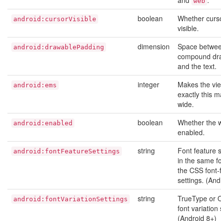
and
.
web
boolean
Whether curso
android:cursorVisible
visible.
dimension
Space betwee
android:drawablePadding
compound dr
and the text.
integer
Makes the vi
android:ems
exactly this 
wide.
boolean
Whether the w
android:enabled
enabled.
string
Font feature s
android:fontFeatureSettings
in the same f
the CSS font-
settings. (And
string
TrueType or 
android:fontVariationSettings
font variation 
(Android 8+)