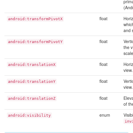
prima
(And
float
Hori
android:transformPivotX
which
and 
float
Verti
android:transformPivotY
the v
scale
float
Horiz
android:translationX
view.
float
Verti
android:translationY
view.
float
Eleva
android:translationZ
of th
enum
Visib
android:visibility
inv