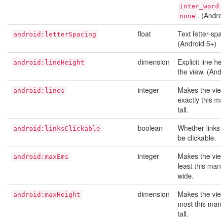
inter_word
. (Andr
none
float
Text letter-sp
android:letterSpacing
(Android 5+)
dimension
Explicit line h
android:lineHeight
the view. (And
integer
Makes the vi
android:lines
exactly this m
tall.
boolean
Whether links
android:linksClickable
be clickable.
integer
Makes the vie
android:maxEms
least this ma
wide.
dimension
Makes the vie
android:maxHeight
most this man
tall.