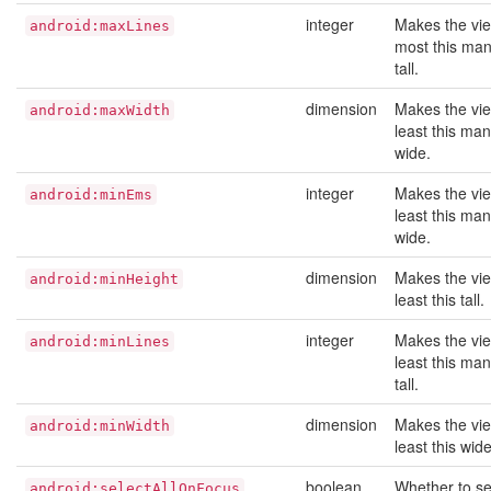
integer
Makes the vie
android:maxLines
most this man
tall.
dimension
Makes the vie
android:maxWidth
least this man
wide.
integer
Makes the vie
android:minEms
least this ma
wide.
dimension
Makes the vie
android:minHeight
least this tall.
integer
Makes the vie
android:minLines
least this man
tall.
dimension
Makes the vie
android:minWidth
least this wide
boolean
Whether to sel
android:selectAllOnFocus