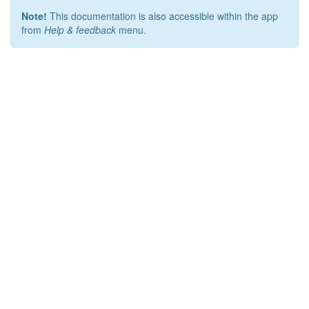
Note!
This documentation is also accessible within the app
from
Help & feedback
menu.