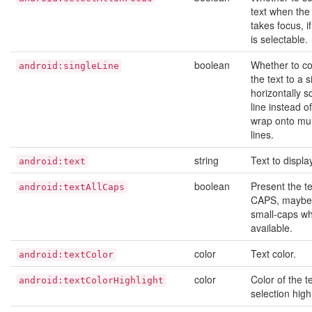
text when the
takes focus, if
is selectable.
boolean
Whether to co
android:singleLine
the text to a s
horizontally sc
line instead of 
wrap onto mul
lines.
string
Text to displa
android:text
boolean
Present the te
android:textAllCaps
CAPS, maybe
small-caps w
available.
color
Text color.
android:textColor
color
Color of the t
android:textColorHighlight
selection highl