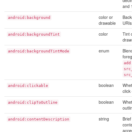
deci
and 
color or
Back
android:background
drawable
URIs
color
Tint
android:backgroundTint
draw
enum
Blen
android:backgroundTintMode
foreg
add
src
src
boolean
Wheth
android:clickable
click
boolean
Whet
android:clipToOutline
outli
string
Brief
android:contentDescription
conte
acces