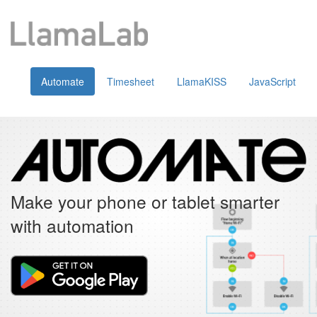
Automate
Timesheet
LlamaKISS
JavaScript
Make your phone or tablet smarter
with automation