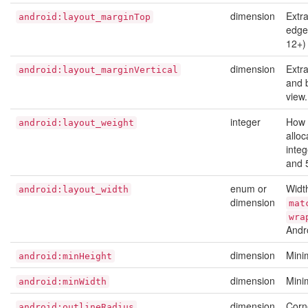
dimension
Extr
android:layout_marginTop
edge 
12+)
dimension
Extr
android:layout_marginVertical
and 
view
integer
How 
android:layout_weight
alloc
integ
and 
enum or
Width
android:layout_width
dimension
mat
wra
Andr
dimension
Mini
android:minHeight
dimension
Mini
android:minWidth
dimension
Corn
android:outlineRadius