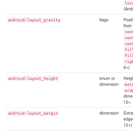
loc
(And
flags
Posit
android:layout_gravity
thei
cen
cen
cen
fil
fil
rig
6+)
enum or
Heigh
android:layout_height
dimension
mat
wra
dime
12+.
dimension
Extr
android:layout_margin
edges
12+)