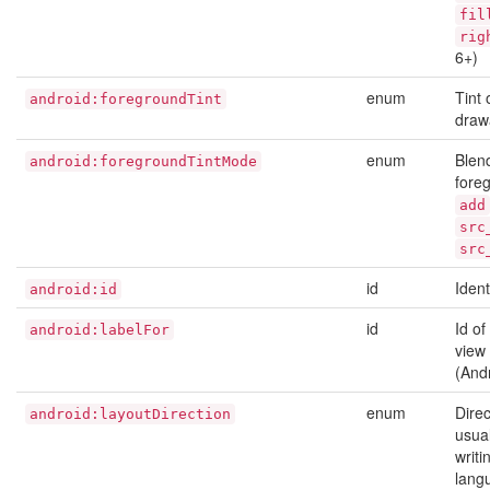
fil
rig
6+)
enum
Tint 
android:foregroundTint
draw
enum
Blen
android:foregroundTintMode
foreg
add
src
src
id
Ident
android:id
id
Id of
android:labelFor
view 
(And
enum
Direc
android:layoutDirection
usual
writi
lang