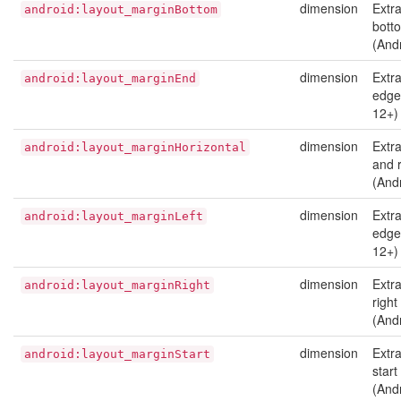
dimension
Extr
android:layout_marginBottom
bott
(And
dimension
Extr
android:layout_marginEnd
edge 
12+)
dimension
Extra
android:layout_marginHorizontal
and r
(And
dimension
Extra
android:layout_marginLeft
edge 
12+)
dimension
Extr
android:layout_marginRight
right
(And
dimension
Extr
android:layout_marginStart
start
(And