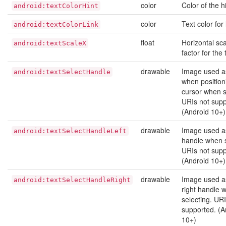
color
Color of the hi
android:textColorHint
color
Text color for 
android:textColorLink
float
Horizontal sca
android:textScaleX
factor for the 
drawable
Image used a
android:textSelectHandle
when position
cursor when s
URIs not supp
(Android 10+)
drawable
Image used as
android:textSelectHandleLeft
handle when s
URIs not supp
(Android 10+)
drawable
Image used a
android:textSelectHandleRight
right handle 
selecting. URI
supported. (A
10+)