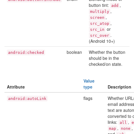
button tint:
,
add
,
multiply
,
screen
,
src_atop
or
src_in
.
src_over
(Android 10+)
boolean
Whether the button
android:checked
should be in the
checked/on state.
Value
Attribute
type
Description
flags
Whether URL
android:autoLink
email address
text are autom
converted to c
links:
,
all
e
,
,
map
none