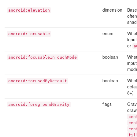
dimension
Base 
android:elevation
ofte
shad
enum
Whet
android:focusable
inpu
or
a
boolean
Whet
android:focusableInTouchMode
input
mode
boolean
Whet
android:focusedByDefault
defau
8+)
flags
Gravi
android:foregroundGravity
draw
cen
cen
cen
fil