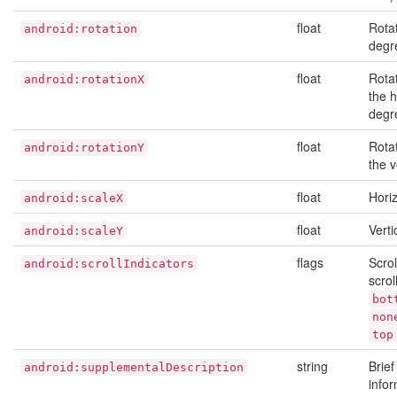
float
Rotat
android:rotation
degr
float
Rota
android:rotationX
the h
degr
float
Rota
android:rotationY
the v
float
Horiz
android:scaleX
float
Verti
android:scaleY
flags
Scrol
android:scrollIndicators
scrol
bot
non
top
string
Brie
android:supplementalDescription
infor