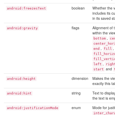
boolean
Whether the 
android:freezesText
includes its cu
in its saved st
flags
Alignment of t
android:gravity
within the vie
,
bottom
ce
center_hor
,
,
end
fill
fill_horiz
fill_verti
,
left
righ
and
start
dimension
Makes the vi
android:height
exactly this tal
string
Text to displ
android:hint
the text is em
enum
Mode for justi
android:justificationMode
inter_char