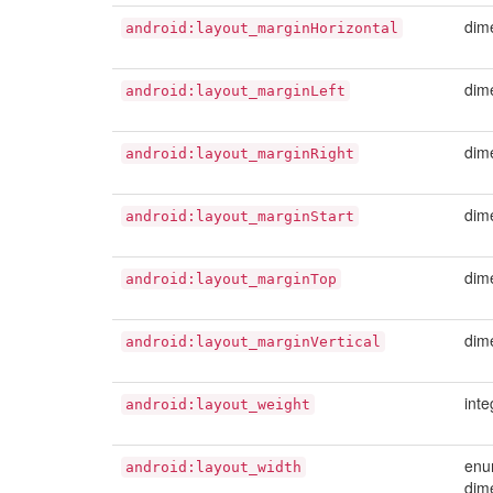
dim
android:layout_marginHorizontal
dim
android:layout_marginLeft
dim
android:layout_marginRight
dim
android:layout_marginStart
dim
android:layout_marginTop
dim
android:layout_marginVertical
inte
android:layout_weight
enu
android:layout_width
dim