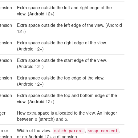
ension
Extra space outside the left and right edge of the
view. (Android 12+)
ension
Extra space outside the left edge of the view. (Android
12+)
ension
Extra space outside the right edge of the view.
(Android 12+)
ension
Extra space outside the start edge of the view.
(Android 12+)
ension
Extra space outside the top edge of the view.
(Android 12+)
ension
Extra space outside the top and bottom edge of the
view. (Android 12+)
ger
How extra space is allocated to the view. An integer
between 0 (stretch) and 5.
m or
Width of the view:
,
,
match_parent
wrap_content
ension
or on Android 12+ a dimension.