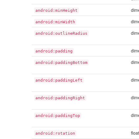
dim
android:minHeight
dim
android:minWidth
dim
android:outlineRadius
dim
android:padding
dim
android:paddingBottom
dim
android:paddingLeft
dim
android:paddingRight
dim
android:paddingTop
floa
android:rotation