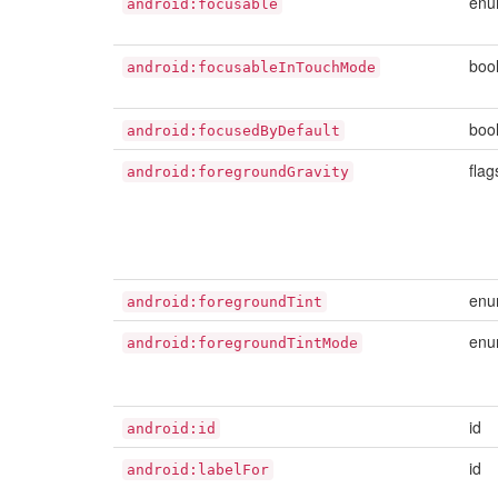
en
android:focusable
boo
android:focusableInTouchMode
boo
android:focusedByDefault
flag
android:foregroundGravity
en
android:foregroundTint
en
android:foregroundTintMode
id
android:id
id
android:labelFor