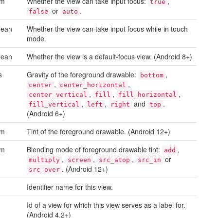
um
Whether the view can take input focus:
,
true
or
.
false
auto
lean
Whether the view can take input focus while in touch
mode.
lean
Whether the view is a default-focus view. (Android 8+)
s
Gravity of the foreground drawable:
,
bottom
,
,
center
center_horizontal
,
,
,
center_vertical
fill
fill_horizontal
,
,
and
.
fill_vertical
left
right
top
(Android 6+)
um
Tint of the foreground drawable. (Android 12+)
um
Blending mode of foreground drawable tint:
,
add
,
,
,
or
multiply
screen
src_atop
src_in
. (Android 12+)
src_over
Identifier name for this view.
Id of a view for which this view serves as a label for.
(Android 4.2+)