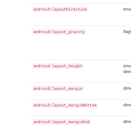
en
android:layoutDirection
flag
android:layout_gravity
enu
android:layout_height
dim
dim
android:layout_margin
dim
android:layout_marginBottom
dim
android:layout_marginEnd