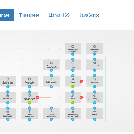
omate
Timesheet
LlamaKISS
JavaScript