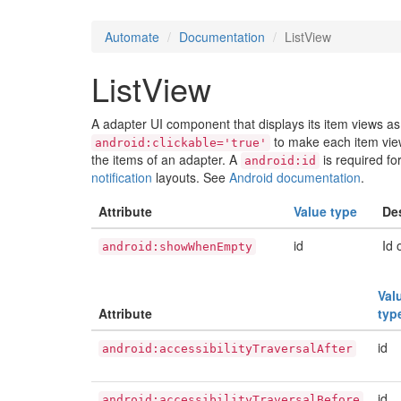
Automate
Documentation
ListView
ListView
A adapter UI component that displays its item views as 
to make each item view
android:clickable='true'
the items of an adapter. A
is required fo
android:id
notification
layouts. See
Android documentation
.
Attribute
Value type
De
id
Id 
android:showWhenEmpty
Val
Attribute
typ
id
android:accessibilityTraversalAfter
id
android:accessibilityTraversalBefore