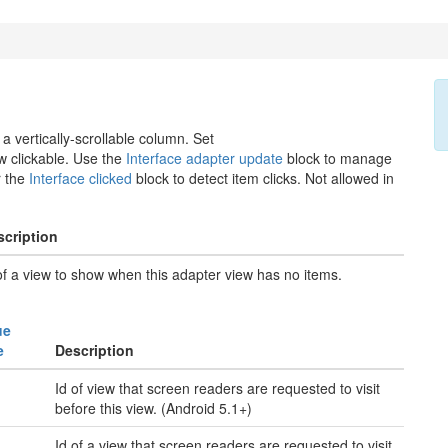
a vertically-scrollable column. Set
 clickable. Use the
Interface adapter update
block to manage
r the
Interface clicked
block to detect item clicks. Not allowed in
scription
of a view to show when this adapter view has no items.
ue
e
Description
Id of view that screen readers are requested to visit
before this view. (Android 5.1+)
Id of a view that screen readers are requested to visit