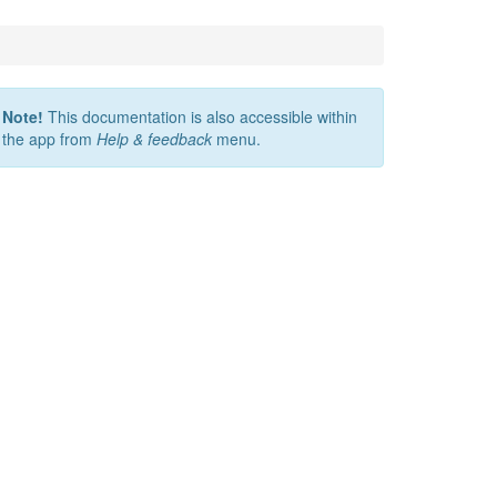
Note!
This documentation is also accessible within
the app from
Help & feedback
menu.