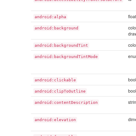
floa
android:alpha
colo
android:background
dra
colo
android:backgroundTint
en
android:backgroundTintMode
boo
android:clickable
boo
android:clipToOutline
stri
android:contentDescription
dim
android:elevation