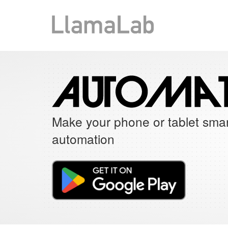
Make your phone or tablet smar
automation