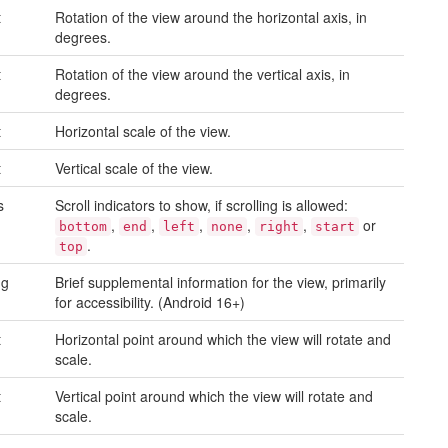
t
Rotation of the view around the horizontal axis, in
degrees.
t
Rotation of the view around the vertical axis, in
degrees.
t
Horizontal scale of the view.
t
Vertical scale of the view.
s
Scroll indicators to show, if scrolling is allowed:
,
,
,
,
,
or
bottom
end
left
none
right
start
.
top
ng
Brief supplemental information for the view, primarily
for accessibility. (Android 16+)
t
Horizontal point around which the view will rotate and
scale.
t
Vertical point around which the view will rotate and
scale.