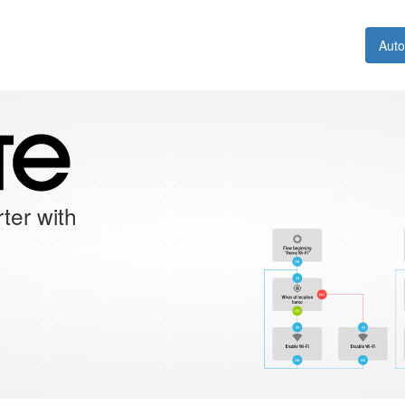
Aut
ter with