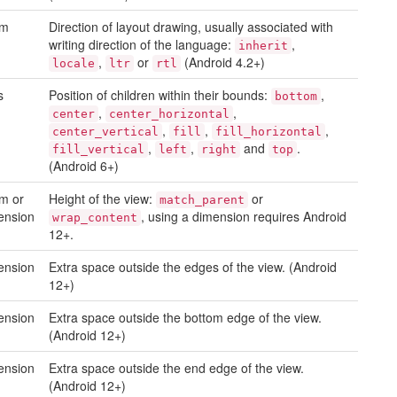
um
Direction of layout drawing, usually associated with
writing direction of the language:
,
inherit
,
or
(Android 4.2+)
locale
ltr
rtl
s
Position of children within their bounds:
,
bottom
,
,
center
center_horizontal
,
,
,
center_vertical
fill
fill_horizontal
,
,
and
.
fill_vertical
left
right
top
(Android 6+)
m or
Height of the view:
or
match_parent
ension
, using a dimension requires Android
wrap_content
12+.
ension
Extra space outside the edges of the view. (Android
12+)
ension
Extra space outside the bottom edge of the view.
(Android 12+)
ension
Extra space outside the end edge of the view.
(Android 12+)