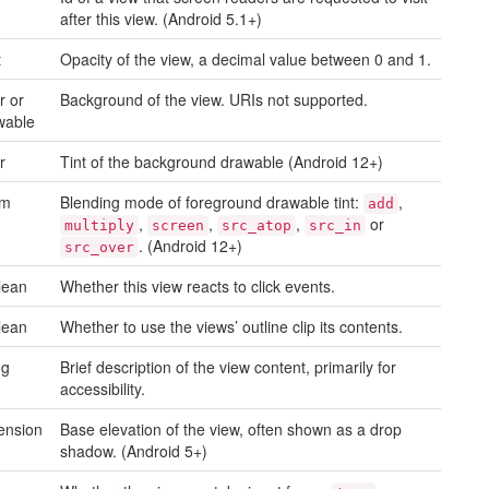
after this view. (Android 5.1+)
t
Opacity of the view, a decimal value between 0 and 1.
r or
Background of the view. URIs not supported.
wable
r
Tint of the background drawable (Android 12+)
um
Blending mode of foreground drawable tint:
,
add
,
,
,
or
multiply
screen
src_atop
src_in
. (Android 12+)
src_over
lean
Whether this view reacts to click events.
lean
Whether to use the views’ outline clip its contents.
ng
Brief description of the view content, primarily for
accessibility.
ension
Base elevation of the view, often shown as a drop
shadow. (Android 5+)