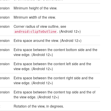
ension
Minimum height of the view.
ension
Minimum width of the view.
ension
Corner radius of view outline, see
. (Android 12+)
android:clipToOutline
ension
Extra space around the view. (Android 12+)
ension
Extra space between the content bottom side and the
view edge. (Android 12+)
ension
Extra space between the content left side and the
view edge. (Android 12+)
ension
Extra space between the content right side and the
view edge. (Android 12+)
ension
Extra space between the content top side and the of
the view edge. (Android 12+)
t
Rotation of the view, in degrees.