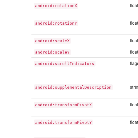
floa
android:rotationX
floa
android:rotationY
floa
android:scaleX
floa
android:scaleY
flag
android:scrollIndicators
stri
android:supplementalDescription
floa
android:transformPivotX
floa
android:transformPivotY